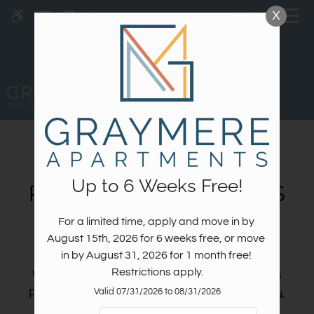
Skip
X
MENU
WE HAVE AN OPTIMIZED WEB
to
ACCESSIBLE VERSION OF THIS
Remove this option fr
main
SITE AVAILABLE. CLICK HERE TO
content
VIEW.
Up to 6 Weeks Free!
PREFERRED EMPLOYERS
PROGRAM
For a limited time, apply and move in by 
Home
August 15th, 2026 for 6 weeks free, or move 
Specials
in by August 31, 2026 for 1 month free! 
Gallery
Restrictions apply.
We are proud to offer a Preferred Employers
Valid 07/31/2026 to 08/31/2026
Program that caters to professionals like you.