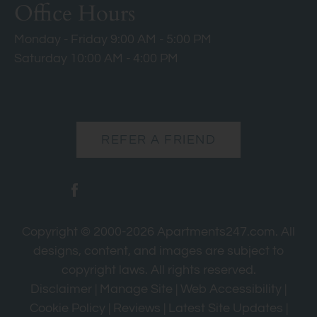
Office Hours
Monday - Friday 9:00 AM - 5:00 PM
Saturday 10:00 AM - 4:00 PM
REFER A FRIEND
Copyright © 2000-2026
Apartments247.com
. All
designs, content, and images are subject to
copyright laws. All rights reserved.
Disclaimer
|
Manage Site
|
Web Accessibility
|
Cookie Policy
|
Reviews
|
Latest Site Updates
|