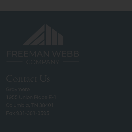
Columbia, TN 38401
Contact Us
Graymere
1955 Union Place E-1
Columbia, TN 38401
Fax 931-381-8595