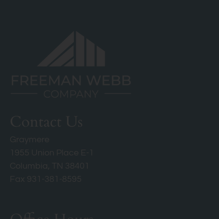
Contact Us
Graymere
1955 Union Place E-1
Columbia, TN 38401
Fax 931-381-8595