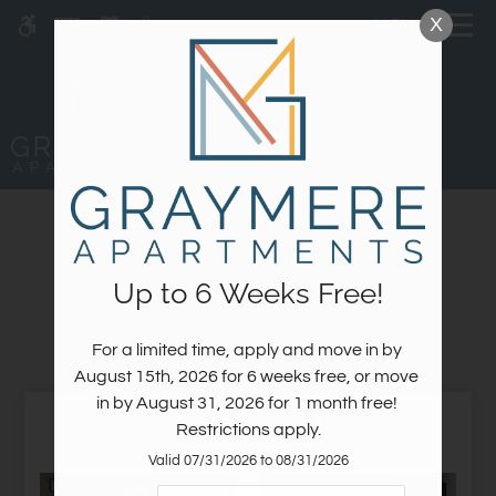
Skip
X
MENU
WE HAVE AN OPTIMIZED WEB
to
ACCESSIBLE VERSION OF THIS
Remove this option fr
main
SITE AVAILABLE. CLICK HERE TO
content
VIEW.
GALLERY
Up to 6 Weeks Free!
Interior Spaces
For a limited time, apply and move in by 
Home
August 15th, 2026 for 6 weeks free, or move 
Specials
in by August 31, 2026 for 1 month free! 
2 Bed 2 Bath
Gallery
Restrictions apply.
Valid 07/31/2026 to 08/31/2026