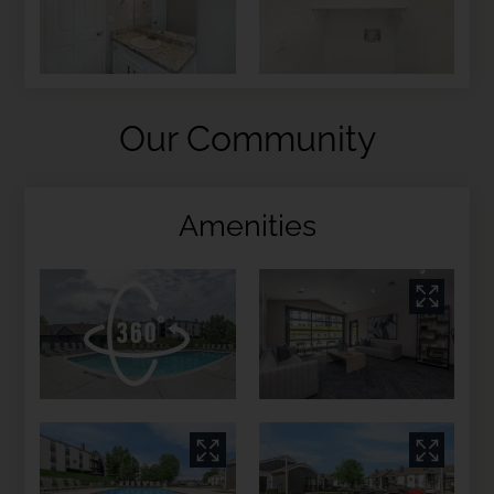
Our Community
Amenities