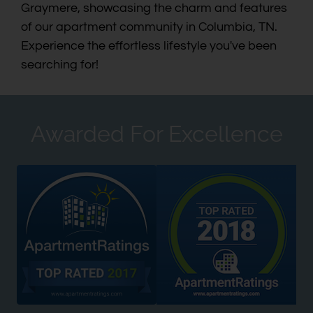
Graymere, showcasing the charm and features
of our apartment community in Columbia, TN.
Experience the effortless lifestyle you've been
searching for!
Awarded For Excellence