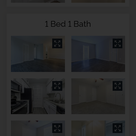
1 Bed 1 Bath