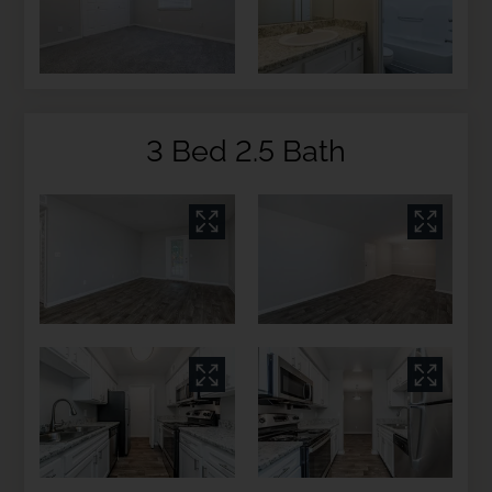
3 Bed 2.5 Bath