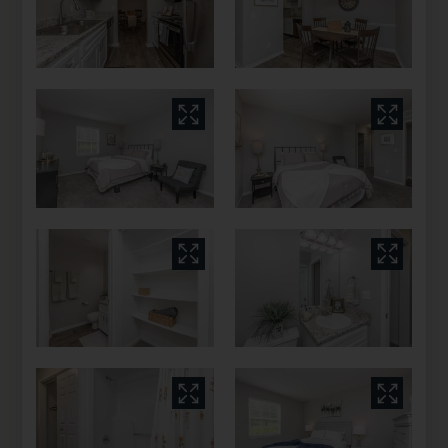
Columbia, TN 38401