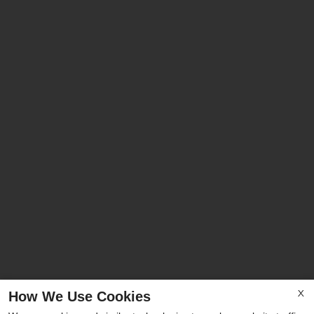
How We Use Cookies
X