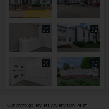
Our photo gallery lets you envision life at