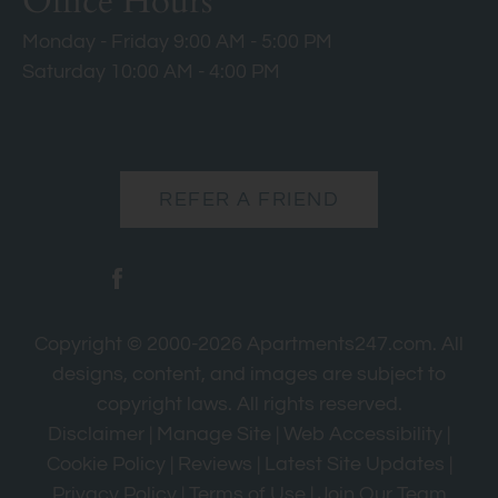
Office Hours
Monday - Friday 9:00 AM - 5:00 PM
Saturday 10:00 AM - 4:00 PM
REFER A FRIEND
Copyright © 2000-2026
Apartments247.com
. All
designs, content, and images are subject to
copyright laws. All rights reserved.
Disclaimer
|
Manage Site
|
Web Accessibility
|
Cookie Policy
|
Reviews
|
Latest Site Updates
|
Privacy Policy
|
Terms of Use
|
Join Our Team